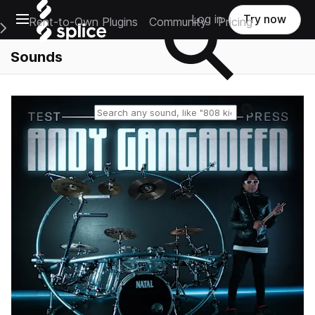
Open main navigation
Log in
Try now
Rent-to-Own Plugins
Community
Pricing
e Main Navigation Menu
Sounds
Reset search