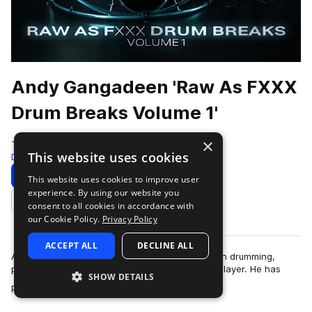
Andy Gangadeen 'Raw As FXXX
Drum Breaks Volume 1'
×
Test Press
This website uses cookies
Drum And Bass
350 Samples
Download
Preview
This website uses cookies to improve user
experience. By using our website you
Add to likes
consent to all cookies in accordance with
our Cookie Policy.
Privacy Policy
ACCEPT ALL
DECLINE ALL
Andy Gangadeen is a globally respected name in drumming,
particularly for his pioneering work as a hybrid player. He has
SHOW DETAILS
more
performed with some of t…