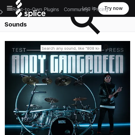
Open main navigation
Log in
Try now
Rent-to-Own Plugins
Community
Pricing
e Main Navigation Menu
Sounds
Reset search