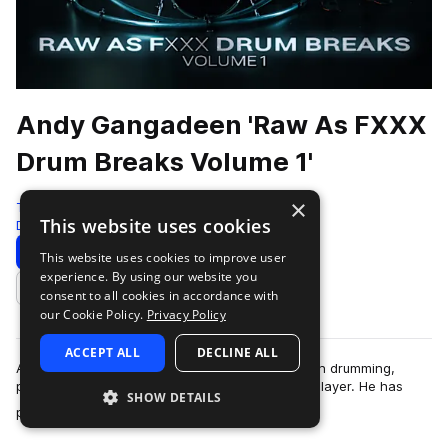
Andy Gangadeen 'Raw As FXXX
Drum Breaks Volume 1'
×
Test Press
This website uses cookies
Drum And Bass
350 Samples
Download
Preview
This website uses cookies to improve user
experience. By using our website you
Add to likes
consent to all cookies in accordance with
our Cookie Policy.
Privacy Policy
ACCEPT ALL
DECLINE ALL
Andy Gangadeen is a globally respected name in drumming,
particularly for his pioneering work as a hybrid player. He has
SHOW DETAILS
more
performed with some of t…