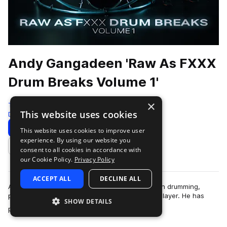
Andy Gangadeen 'Raw As FXXX
Drum Breaks Volume 1'
×
Test Press
This website uses cookies
Drum And Bass
350 Samples
Download
Preview
This website uses cookies to improve user
experience. By using our website you
Add to likes
consent to all cookies in accordance with
our Cookie Policy.
Privacy Policy
ACCEPT ALL
DECLINE ALL
Andy Gangadeen is a globally respected name in drumming,
particularly for his pioneering work as a hybrid player. He has
SHOW DETAILS
more
performed with some of t…