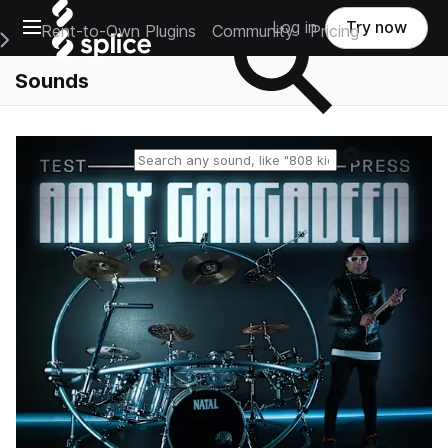
Open main navigation
Log in
Try now
Rent-to-Own Plugins
Community
Pricing
e Main Navigation Menu
Sounds
Reset search