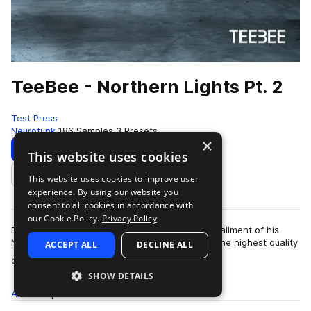
TeeBee - Northern Lights Pt. 2
Test Press
Neurofunk
186 Samples
3 Presets
×
Download
Preview
This website uses cookies
This website uses cookies to improve user
Add to likes
experience. By using our website you
consent to all cookies in accordance with
our Cookie Policy.
Privacy Policy
D&B producer TeeBee returns with the final installment of his
Northern Lights series. The collection includes the highest quality
ACCEPT ALL
DECLINE ALL
more
drum b…
SHOW DETAILS
All
Samples
186
Presets
3