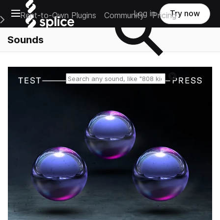
Open main navigation
Log in
Try now
Rent-to-Own Plugins
Community
Pricing
e Main Navigation Menu
Sounds
Reset search