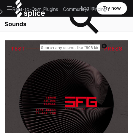
Open main navigation
Log in
Try now
Rent-to-Own Plugins
Community
Pricing
e Main Navigation Menu
Sounds
Reset search