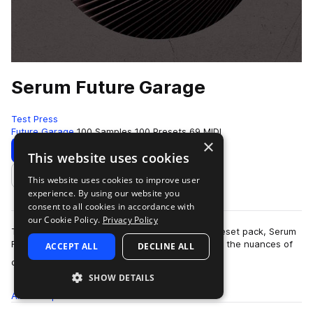
Serum Future Garage
Test Press
Future Garage
100 Samples
100 Presets
69 MIDI
×
Download
Preview
This website uses cookies
This website uses cookies to improve user
Add to likes
experience. By using our website you
consent to all cookies in accordance with
our Cookie Policy.
Privacy Policy
Test Press delivers another incredible Serum preset pack, Serum
Future Garage.Serum Future Garage captures all the nuances of
ACCEPT ALL
DECLINE ALL
more
deep, mel…
SHOW DETAILS
All
Samples
100
Presets
100
MIDI
69