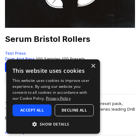
Serum Bristol Rollers
Test Press
Drum And Bass
100 Samples
100 Presets
×
Download
Preview
This website uses cookies
This website uses cookies to improve user
Add to likes
experience. By using our website you
consent to all cookies in accordance with
our Cookie Policy.
Privacy Policy
Test Press delivers another exceptional Serum preset pack,
'Serum Bristol Rollers', designed by one of the scenes leading DnB
ACCEPT ALL
DECLINE ALL
more
producers. Alo…
SHOW DETAILS
All
Samples
100
Presets
100