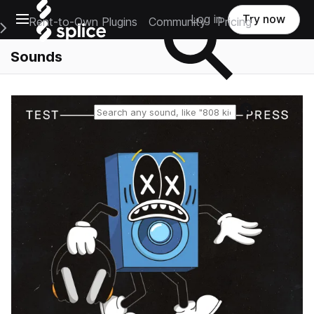
Open main navigation
Log in
Try now
Rent-to-Own Plugins
Community
Pricing
e Main Navigation Menu
Sounds
Reset search