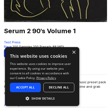
Serum 2 90's Volume 1
Test Press
Rave
100 Samples
100 Presets
88 MIDI
×
Download
Preview
This website uses cookies
This website uses cookies to improve user
Add to likes
experience. By using our website you
consent to all cookies in accordance with
our Cookie Policy.
Privacy Policy
Test Press introduces our first-ever 90s dance music preset pack
for Serum 2, 'Serum 2 90's Volume 1'.Go back in time and grab
ACCEPT ALL
DECLINE ALL
more
some of the m…
SHOW DETAILS
All
Samples
100
Presets
100
MIDI
88