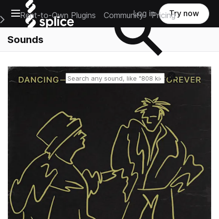
Open main navigation
Log in
Try now
Rent-to-Own Plugins
Community
Pricing
e Main Navigation Menu
Sounds
Reset search