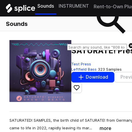
Sounds
INSTRUMENT
Rent-to-Own Plu
Sounds
SATURATE! Pre
Test Press
Leftfield Bass
323 Samples
Download
Prev
Add to likes
SATURATED! SAMPLES, the birth child of SATURATE! from Germany,
more
came to life in 2022, rapidly leaving its mar…