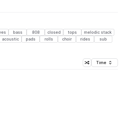
ves
bass
808
closed
tops
melodic stack
acoustic
pads
rolls
choir
rides
sub
Time
Shuffle random sortin
Sort by
 Library (1 credit)
 Library (1 credit)
 Library (1 credit)