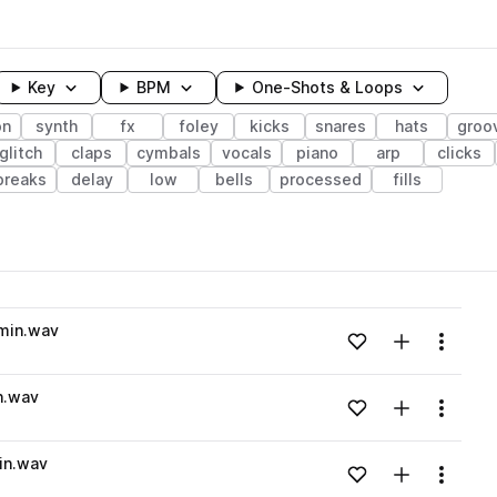
Key
BPM
One-Shots & Loops
on
synth
fx
foley
kicks
snares
hats
groo
glitch
claps
cymbals
vocals
piano
arp
clicks
breaks
delay
low
bells
processed
fills
wavelength
min.wav
Add to likes
Add to your
Menu
Loading content...
n.wav
Add to likes
Add to your
Menu
Loading content...
in.wav
Add to likes
Add to your
Menu
Loading content...