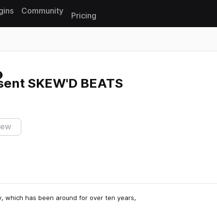
gins
Community
Pricing
Reset search
sent SKEW'D BEATS
iew
 which has been around for over ten years,