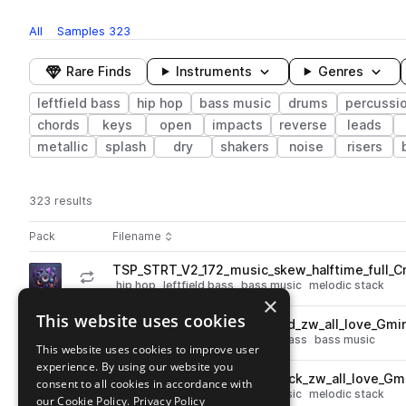
All
Samples
323
Rare Finds
Instruments
Genres
leftfield bass
hip hop
bass music
drums
percussi
chords
keys
open
impacts
reverse
leads
metallic
splash
dry
shakers
noise
risers
323 results
Actions
Pack
Filename
Play controls
Sort by
TSP_STRT_V2_172_music_skew_halftime_full_C
play
hip hop
leftfield bass
bass music
melodic stack
×
Go to SATURATE! Present SKEW'D BEATS pack
This website uses cookies
TSP_STRT_V2_128_synth_lead_zw_all_love_Gmi
play
synth
leads
hip hop
leftfield bass
bass music
This website uses cookies to improve user
Go to SATURATE! Present SKEW'D BEATS pack
experience. By using our website you
TSP_STRT_V2_128_synth_stack_zw_all_love_Gm
consent to all cookies in accordance with
play
hip hop
leftfield bass
bass music
melodic stack
our Cookie Policy.
Privacy Policy