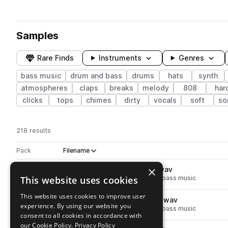
Samples
Rare Finds
Instruments
Genres
bass music
drum and bass
drums
hats
synth
atmospheres
claps
breaks
melody
808
har
clicks
tops
chimes
dirty
vocals
soft
so
218 results
Actions
Pack
Filename
Play controls
Sort by
×
TSP_MOM_snare_wierd_up.wav
play
This website uses cookies
drum and bass
drums
snares
bass music
Go to MOMENTUM DnB pack
This website uses cookies to improve user
TSP_MOM_snare_wierd_trap.wav
play
experience. By using our website you
drum and bass
drums
snares
bass music
consent to all cookies in accordance with
Go to MOMENTUM DnB pack
our Cookie Policy.
Privacy Policy