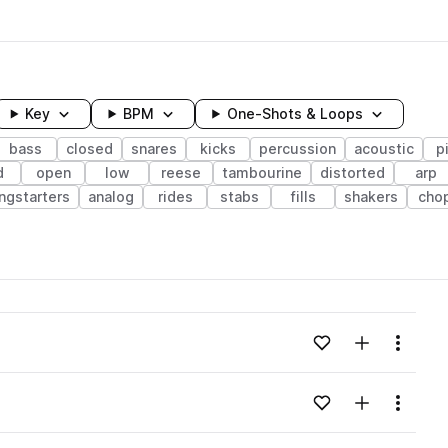
Key
BPM
One-Shots & Loops
bass
closed
snares
kicks
percussion
acoustic
p
d
open
low
reese
tambourine
distorted
arp
ngstarters
analog
rides
stabs
fills
shakers
cho
wavelength
Add to likes
Add to your
Menu
Loading content...
Add to likes
Add to your
Menu
Loading content...