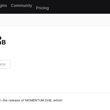
gins
Community
Pricing
Reset search
nB
iew
ith the release of MOMENTUM DnB, which