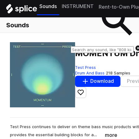
Sounds
INSTRUMENT
Rent-to-Own Plu
Sounds
MOMENTUM D
Test Press
Drum And Bass
218 Samples
Download
Prev
Add to likes
Test Press continues to deliver on theme bass music products w
more
provides the essential building blocks for a…