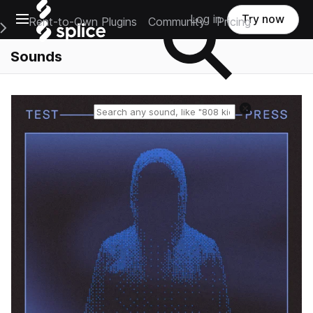
Open main navigation
Log in
Try now
Rent-to-Own Plugins
Community
Pricing
e Main Navigation Menu
Sounds
Reset search