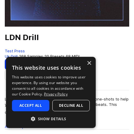
LDN Drill
Test Press
Uk Drill
268 Samples
20 Presets
68 MIDI
×
Download
Preview
This website uses cookies
This website uses cookies to improve user
Add to likes
experience. By using our website you
consent to all cookies in accordance with
our Cookie Policy.
Privacy Policy
LDN Drill contains excellently crafted loops and one-shots to help
you create distinctive and forward-thinking Drill beats. This
ACCEPT ALL
DECLINE ALL
more
collection aims …
SHOW DETAILS
All
Samples
268
Presets
20
MIDI
68