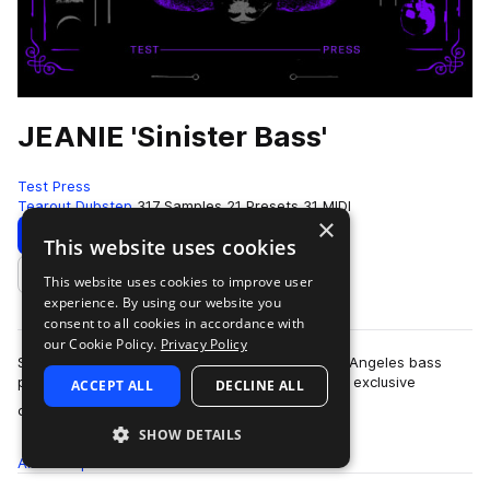
JEANIE 'Sinister Bass'
Test Press
Tearout Dubstep
317 Samples
21 Presets
31 MIDI
×
Download
Preview
This website uses cookies
This website uses cookies to improve user
Add to likes
experience. By using our website you
consent to all cookies in accordance with
our Cookie Policy.
Privacy Policy
Splice and Test Press have teamed up with Los Angeles bass
producer JEANIE to bring you, Sinister Bass. The exclusive
ACCEPT ALL
DECLINE ALL
more
collection draws upon the artist…
SHOW DETAILS
All
Samples
317
Presets
21
MIDI
31