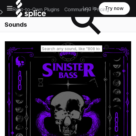
Open main navigation
Log in
Try now
Rent-to-Own Plugins
Community
Pricing
e Main Navigation Menu
Sounds
Reset search