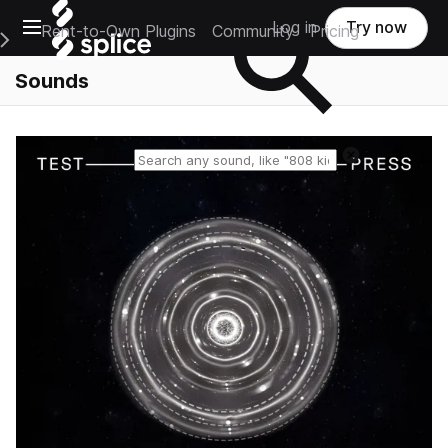
Open main navigation
Log in
Try now
Rent-to-Own Plugins
Community
Pricing
e Main Navigation Menu
Sounds
Reset search