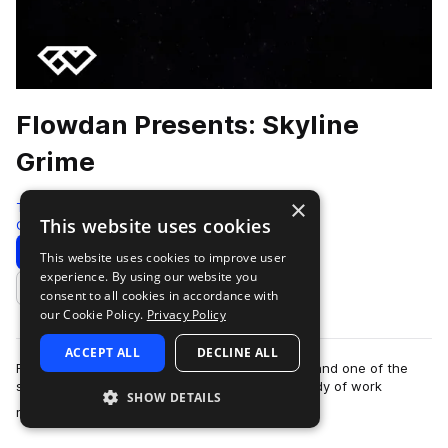
Flowdan Presents: Skyline
Grime
×
Test Press
This website uses cookies
Grime
315 Samples
13 Presets
23 MIDI
Download
Preview
This website uses cookies to improve user
experience. By using our website you
Add to likes
consent to all cookies in accordance with
our Cookie Policy.
Privacy Policy
ACCEPT ALL
DECLINE ALL
Flowdan is one of grime’s most revered figures and one of the
scene’s prominent MCs. With an established body of work
SHOW DETAILS
more
released on respected labels su…