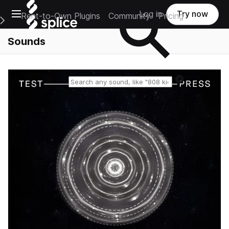
Open main navigation
Log in
Try now
Rent-to-Own Plugins
Community
Pricing
e Main Navigation Menu
Sounds
Reset search