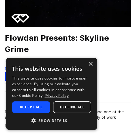
Flowdan Presents: Skyline
Grime
×
Test Press
This website uses cookies
Grime
315 Samples
13 Presets
23 MIDI
Download
Preview
This website uses cookies to improve user
experience. By using our website you
Add to likes
consent to all cookies in accordance with
our Cookie Policy.
Privacy Policy
ACCEPT ALL
DECLINE ALL
Flowdan is one of grime’s most revered figures and one of the
scene’s prominent MCs. With an established body of work
SHOW DETAILS
more
released on respected labels su…