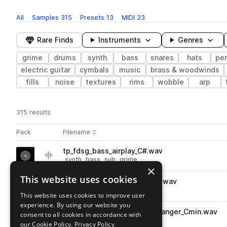
All
Samples
315
Presets
13
MIDI
23
Rare Finds
Instruments
Genres
grime
drums
synth
bass
snares
hats
pe
electric guitar
cymbals
music
brass & woodwinds
fills
noise
textures
rims
wobble
arp
315 results
Actions
Pack
Filename
Play controls
Sort by
tp_fdsg_bass_airplay_C#.wav
play
synth
bass
sub
grime
×
Go to Flowdan Presents: Skyline Grime pack
This website uses cookies
tp_fdsg_fx_horrorstyle_push.wav
play
fx
noise
grime
This website uses cookies to improve user
Go to Flowdan Presents: Skyline Grime pack
experience. By using our website you
tp_fdsg_140_kit_bass_loop_danger_Cmin.wav
consent to all cookies in accordance with
play
synth
bass
grime
our Cookie Policy.
Privacy Policy