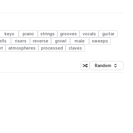
keys
piano
strings
grooves
vocals
guitar
ells
risers
reverse
growl
male
sweeps
et
atmospheres
processed
claves
Random
Shuffle random sorting
Sort by
 Library (1 credit)
 Library (1 credit)
 Library (1 credit)