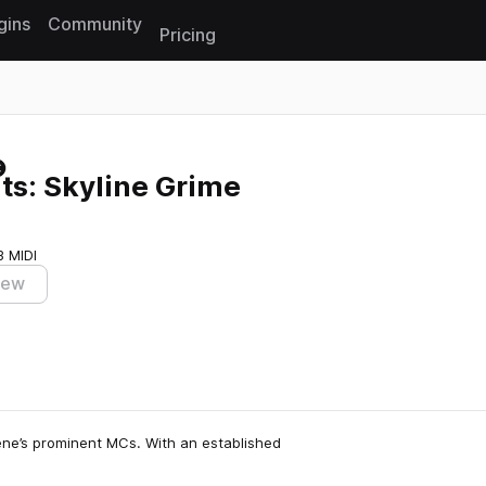
gins
Community
Pricing
Reset search
ts: Skyline Grime
3 MIDI
iew
ene’s prominent MCs. With an established