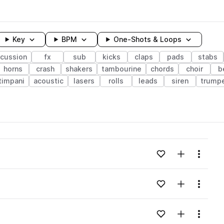
Key
BPM
One-Shots & Loops
rcussion
fx
sub
kicks
claps
pads
stabs
horns
crash
shakers
tambourine
chords
choir
b
timpani
acoustic
lasers
rolls
leads
siren
trump
wavelength
Add to likes
Add to your
Menu
Loading content...
Add to likes
Add to your
Menu
Loading content...
Add to likes
Add to your
Menu
Loading content...