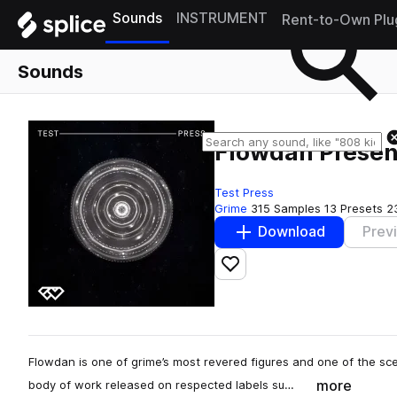
Sounds
INSTRUMENT
Rent-to-Own Plu
Sounds
Flowdan Presen
Test Press
Grime
315 Samples
13 Presets
2
Download
Prev
Add to likes
Flowdan is one of grime’s most revered figures and one of the sc
more
body of work released on respected labels su…