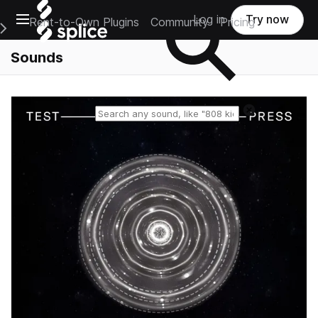
Open main navigation
Log in
Try now
Rent-to-Own Plugins
Community
Pricing
e Main Navigation Menu
Sounds
Reset search