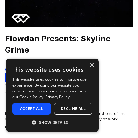
Flowdan Presents: Skyline
Grime
×
Test Press
This website uses cookies
Grime
315 Samples
13 Presets
23 MIDI
Download
Preview
This website uses cookies to improve user
experience. By using our website you
Add to likes
consent to all cookies in accordance with
our Cookie Policy.
Privacy Policy
ACCEPT ALL
DECLINE ALL
Flowdan is one of grime’s most revered figures and one of the
scene’s prominent MCs. With an established body of work
SHOW DETAILS
more
released on respected labels su…