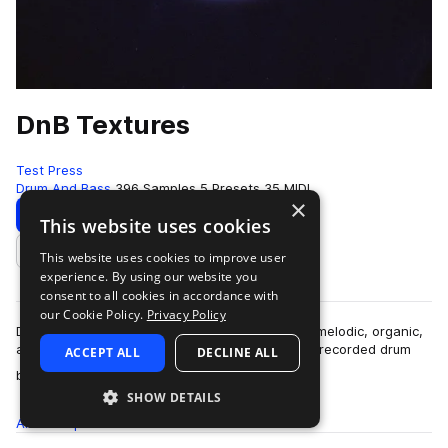
DnB Textures
Test Press
Drum And Bass
396 Samples
5 Presets
35 MIDI
×
Download
Preview
This website uses cookies
This website uses cookies to improve user
Add to likes
experience. By using our website you
consent to all cookies in accordance with
our Cookie Policy.
Privacy Policy
D&B Textures is a deep dive into the sounds of melodic, organic,
and atmospheric Drum & Bass and includes live-recorded drum
ACCEPT ALL
DECLINE ALL
more
breaks, smooth, o…
SHOW DETAILS
All
Samples
396
Presets
5
MIDI
35