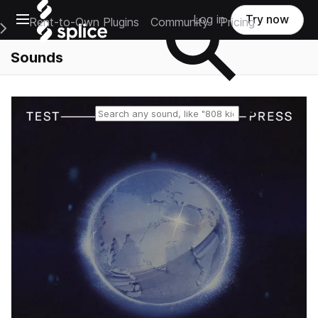
Open main navigation
Log in
Try now
Rent-to-Own Plugins
Community
Pricing
e Main Navigation Menu
Sounds
Reset search