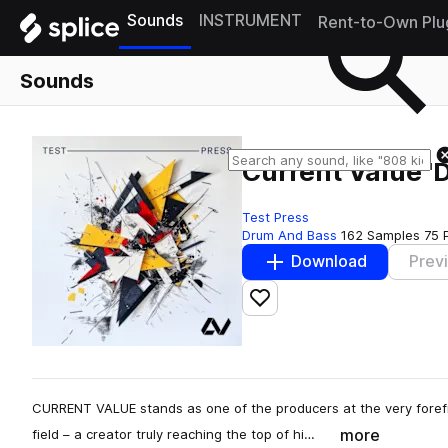
Sounds
INSTRUMENT
Rent-to-Own Plu
Sounds
Current Value '
Test Press
Drum And Bass
162 Samples
75 
Download
Prev
Add to likes
CURRENT VALUE stands as one of the producers at the very foref
more
field – a creator truly reaching the top of hi…