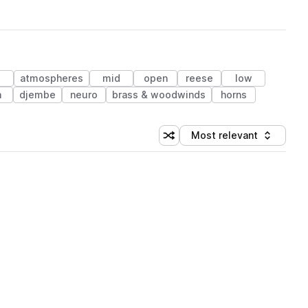
atmospheres
mid
open
reese
low
h
djembe
neuro
brass & woodwinds
horns
Most relevant
Shuffle random sorting
Sort by
 Library (1 credit)
 Library (1 credit)
 Library (1 credit)