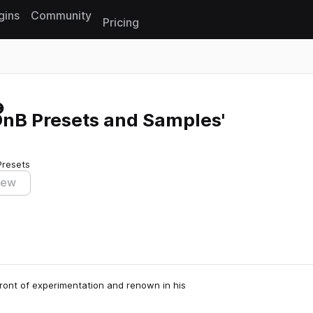
gins
Community
Pricing
Reset search
DnB Presets and Samples'
Presets
iew
ront of experimentation and renown in his