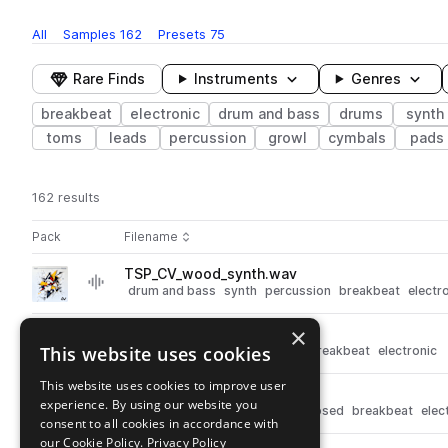
All
Samples
162
Presets
75
Rare Finds
Instruments
Genres
breakbeat
electronic
drum and bass
drums
synth
toms
leads
percussion
growl
cymbals
pads
162 results
Actions
Pack
Filename
Play controls
Sort by
TSP_CV_wood_synth.wav
play
drum and bass
synth
percussion
breakbeat
electr
Go to Current Value 'DnB Presets and Samples' pack
×
TSP_CV_kick_beatnik.wav
play
This website uses cookies
drum and bass
drums
kicks
breakbeat
electronic
Go to Current Value 'DnB Presets and Samples' pack
This website uses cookies to improve user
TSP_CV_hat_closed_dull.wav
play
experience. By using our website you
drum and bass
drums
hats
closed
breakbeat
elec
consent to all cookies in accordance with
Go to Current Value 'DnB Presets and Samples' pack
our Cookie Policy.
Privacy Policy