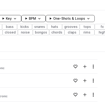
Key
BPM
One-Shots & Loops
bass
kicks
snares
hats
grooves
tops
fx
closed
noise
bongos
chords
claps
rims
hig
wavelength
Add to likes
Add to your
Menu
onic
Loading content...
Add to likes
Add to your
Menu
Loading content...
Add to likes
Add to your
Menu
tronic
Loading content...