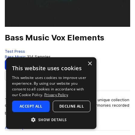
Bass Music Vox Elements
Test Press
Bass Music
314 Samples
×
Download
Preview
This website uses cookies
This website uses cookies to improve user
Add to likes
experience. By using our website you
consent to all cookies in accordance with
our Cookie Policy.
Privacy Policy
Test Press presents Bass Music Vox Elements, a unique collection
of MC vocal lines, hooks, phrases, and vocal harmonies recorded
ACCEPT ALL
DECLINE ALL
more
by one of the UK unde…
SHOW DETAILS
All
Samples
314