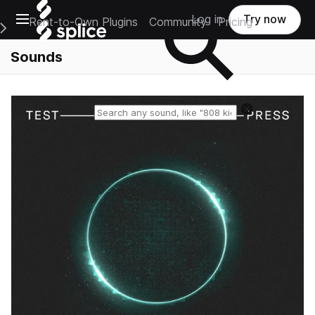
Open main navigation
Log in
Try now
Rent-to-Own Plugins
Community
Pricing
e Main Navigation Menu
Sounds
Reset search