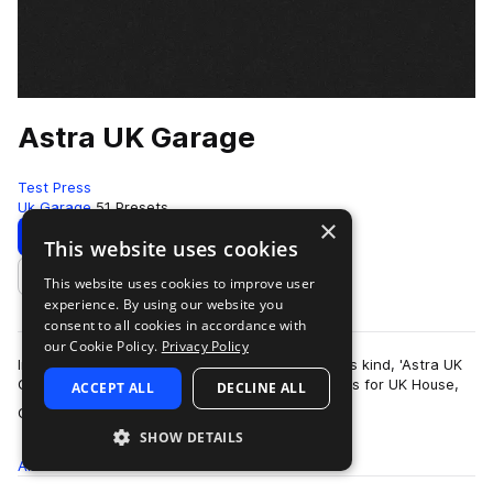
Astra UK Garage
Test Press
Uk Garage
51 Presets
×
Download
Preview
This website uses cookies
This website uses cookies to improve user
Add to likes
experience. By using our website you
consent to all cookies in accordance with
our Cookie Policy.
Privacy Policy
Introducing the first UKG Astra preset bank of its kind, 'Astra UK
Garage' delivers 50 masterfully produced presets for UK House,
ACCEPT ALL
DECLINE ALL
more
Garage and 2-Step Ba…
SHOW DETAILS
All
Presets
51