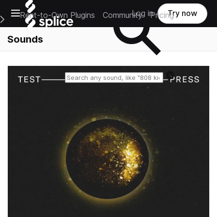
Open main navigation
Log in
Try now
Rent-to-Own Plugins
Community
Pricing
e Main Navigation Menu
Sounds
Reset search