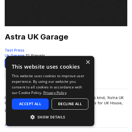
Astra UK Garage
Test Press
Uk Garage
51 Presets
×
Download
Preview
This website uses cookies
This website uses cookies to improve user
Add to likes
experience. By using our website you
consent to all cookies in accordance with
our Cookie Policy.
Privacy Policy
Introducing the first UKG Astra preset bank of its kind, 'Astra UK
Garage' delivers 50 masterfully produced presets for UK House,
ACCEPT ALL
DECLINE ALL
more
Garage and 2-Step Ba…
SHOW DETAILS
All
Presets
51