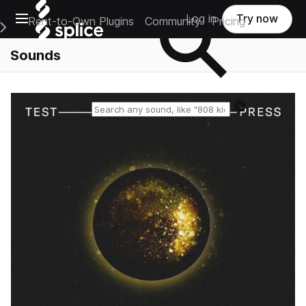
Open main navigation
Log in
Try now
Rent-to-Own Plugins
Community
Pricing
e Main Navigation Menu
Sounds
Reset search