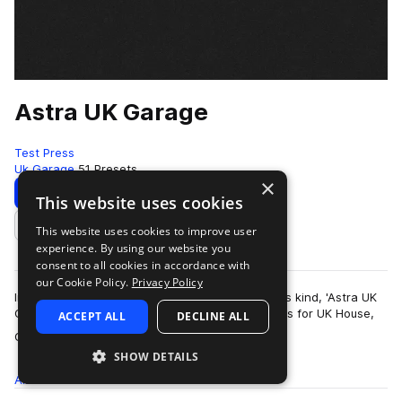
Astra UK Garage
Test Press
Uk Garage
51 Presets
×
Download
Preview
This website uses cookies
This website uses cookies to improve user
Add to likes
experience. By using our website you
consent to all cookies in accordance with
our Cookie Policy.
Privacy Policy
Introducing the first UKG Astra preset bank of its kind, 'Astra UK
Garage' delivers 50 masterfully produced presets for UK House,
ACCEPT ALL
DECLINE ALL
more
Garage and 2-Step Ba…
SHOW DETAILS
All
Presets
51