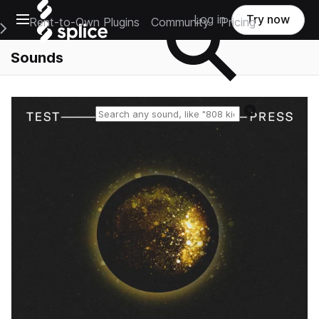
Open main navigation
Log in
Try now
Rent-to-Own Plugins
Community
Pricing
e Main Navigation Menu
Sounds
Reset search