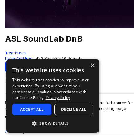
ASL SoundLab DnB
Test Press
Drum And Bass
422 Samples
10 Presets
×
Download
Preview
This website uses cookies
This website uses cookies to improve user
Add to likes
experience. By using our website you
consent to all cookies in accordance with
our Cookie Policy.
Privacy Policy
For over a decade, ASL Soundlab has been the trusted source for
top producers and instrument designers seeking cutting-edge
ACCEPT ALL
DECLINE ALL
more
sounds.Founded in 2010, I'…
SHOW DETAILS
All
Samples
422
Presets
10