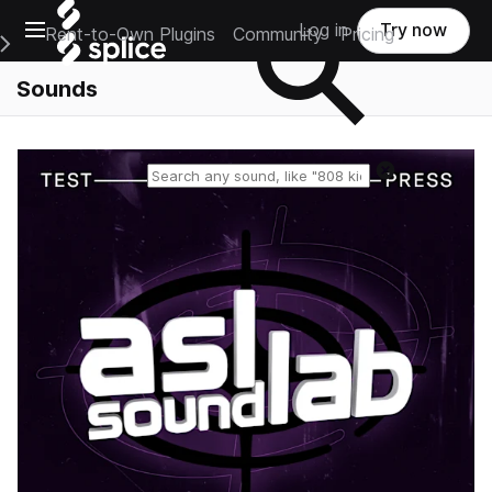
Open main navigation
Log in
Try now
Rent-to-Own Plugins
Community
Pricing
e Main Navigation Menu
Sounds
Reset search