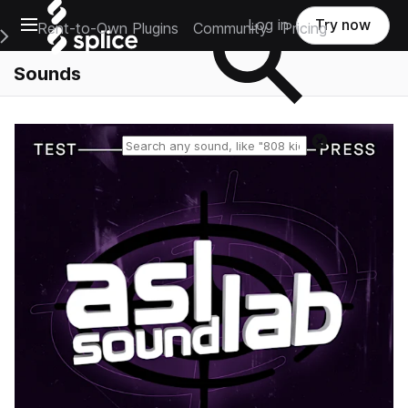
Open main navigation
Log in
Try now
Rent-to-Own Plugins
Community
Pricing
e Main Navigation Menu
Sounds
Reset search