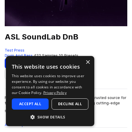
ASL SoundLab DnB
Test Press
Drum And Bass
422 Samples
10 Presets
×
Download
Preview
This website uses cookies
This website uses cookies to improve user
Add to likes
experience. By using our website you
consent to all cookies in accordance with
our Cookie Policy.
Privacy Policy
For over a decade, ASL Soundlab has been the trusted source for
top producers and instrument designers seeking cutting-edge
ACCEPT ALL
DECLINE ALL
more
sounds.Founded in 2010, I'…
SHOW DETAILS
All
Samples
422
Presets
10