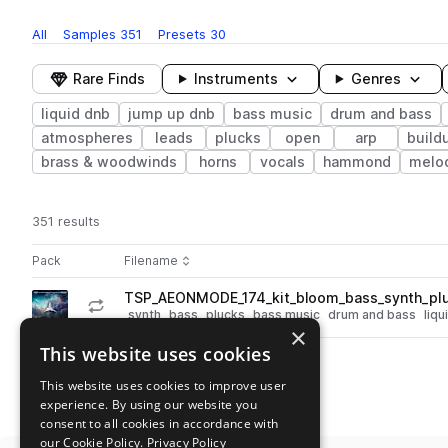
All
Samples
351
Presets
30
Rare Finds
Instruments
Genres
liquid dnb
jump up dnb
bass music
drum and bass
atmospheres
leads
plucks
open
arp
build
brass & woodwinds
horns
vocals
hammond
melo
351 results
Actions
Pack
Filename
Play controls
Sort by
TSP_AEONMODE_174_kit_bloom_bass_synth_pl
play
synth
bass
plucks
bass music
drum and bass
liqu
×
Go to ÆON:MODE 'Sample Pack V1' pack
This website uses cookies
This website uses cookies to improve user
experience. By using our website you
consent to all cookies in accordance with
our Cookie Policy.
Privacy Policy