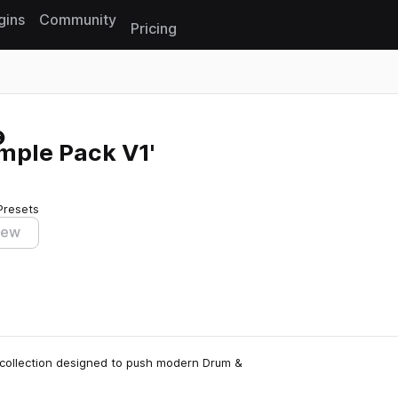
gins
Community
Pricing
Reset search
ple Pack V1'
Presets
iew
 collection designed to push modern Drum &