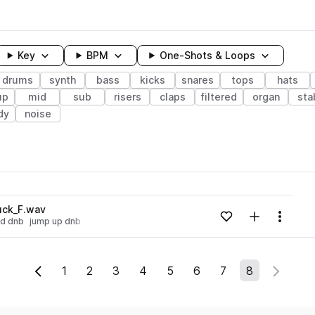
Key
BPM
One-Shots & Loops
drums
synth
bass
kicks
snares
tops
hats
up
mid
sub
risers
claps
filtered
organ
sta
dy
noise
wavelength
uck_F.wav
Add to likes
Add to your
Menu
id dnb
jump up dnb
Loading content...
1
2
3
4
5
6
7
8
Previous Page
Next P