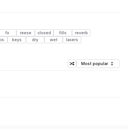
fx
reese
closed
fills
reverb
bs
keys
dry
wet
lasers
Most popular
Shuffle random sorting
Sort by
 Library (1 credit)
age