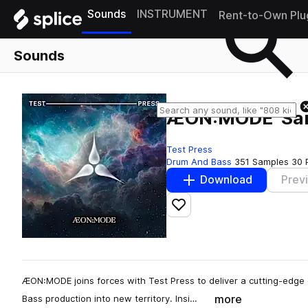
Sounds
INSTRUMENT
Rent-to-Own Plu
Sounds
ÆON:MODE 'Sam
Test Press
Drum And Bass
351 Samples
30 
Download
Prev
Add to likes
ÆON:MODE joins forces with Test Press to deliver a cutting-edge
more
Bass production into new territory. Insi…