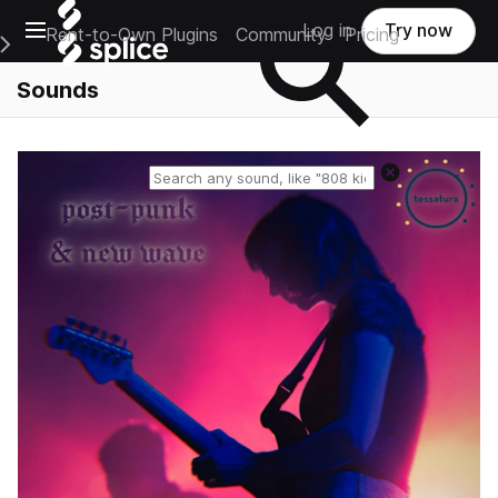
Open main navigation
Log in
Try now
Rent-to-Own Plugins
Community
Pricing
e Main Navigation Menu
Sounds
Reset search