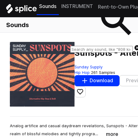
Sounds
INSTRUMENT
Rent-to-Own Plu
Sounds
Sunspots - Alte
Sunday Supply
Hip Hop
261 Samples
Download
Prev
Add to likes
Analog artifice and casual daydream revelations, Sunspots - Alte
more
realm of blissful melodies and tightly progra…