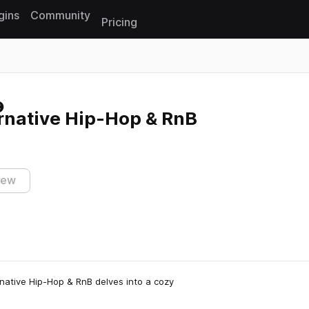
gins
Community
Pricing
Reset search
rnative Hip-Hop & RnB
iew
rnative Hip-Hop & RnB delves into a cozy