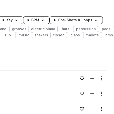
Key
BPM
One-Shots & Loops
iano
grooves
electric piano
hats
percussion
pads
sub
music
shakers
closed
claps
mallets
rims
wavelength
Add to likes
Add to your
Menu
Loading content...
Add to likes
Add to your
Menu
Loading content...
Add to likes
Add to your
Menu
Loading content...