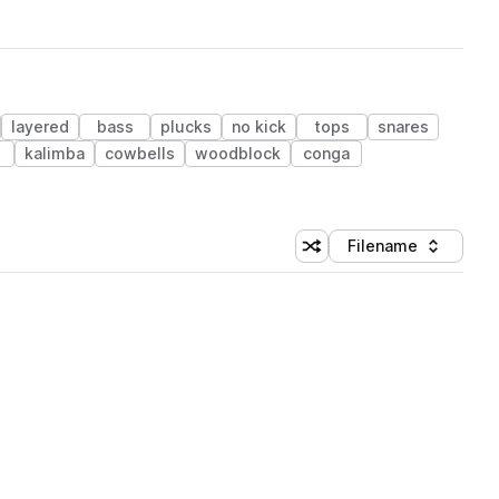
layered
bass
plucks
no kick
tops
snares
kalimba
cowbells
woodblock
conga
Filename
Shuffle random sorting
Sort by
 Library (1 credit)
 Library (1 credit)
 Library (1 credit)