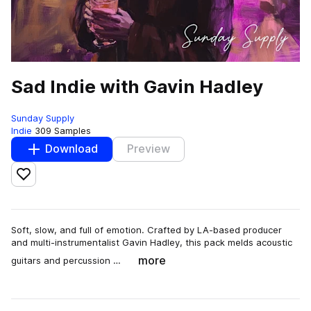
Sad Indie with Gavin Hadley
Sunday Supply
Indie
309 Samples
Download
Preview
Add to likes
Soft, slow, and full of emotion. Crafted by LA-based producer
and multi-instrumentalist Gavin Hadley, this pack melds acoustic
more
guitars and percussion …