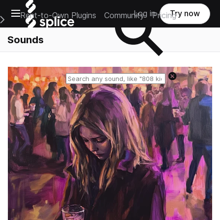
Open main navigation
Log in
Try now
Rent-to-Own Plugins
Community
Pricing
e Main Navigation Menu
Sounds
Reset search