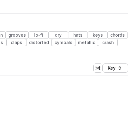
on
grooves
lo-fi
dry
hats
keys
chords
ps
claps
distorted
cymbals
metallic
crash
Key
Shuffle random sort
Sort by
 Library (1 credit)
 Library (1 credit)
 Library (1 credit)