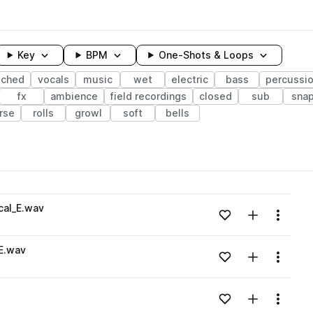
Key
BPM
One-Shots & Loops
tched
vocals
music
wet
electric
bass
percussi
fx
ambience
field recordings
closed
sub
sna
rse
rolls
growl
soft
bells
wavelength
cal_E.wav
Add to likes
Add to your
Menu
Loading content...
E.wav
Add to likes
Add to your
Menu
Loading content...
Add to likes
Add to your
Menu
Loading content...