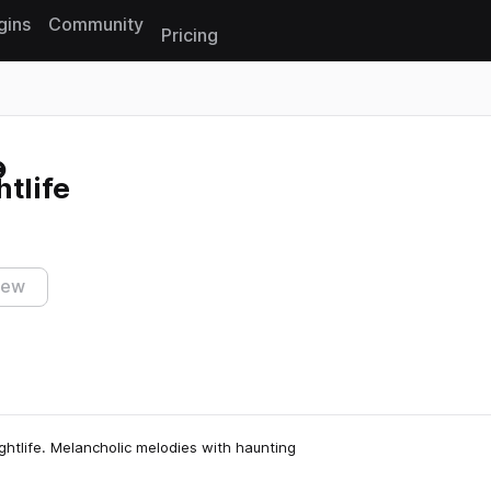
gins
Community
Pricing
Reset search
htlife
iew
ghtlife. Melancholic melodies with haunting