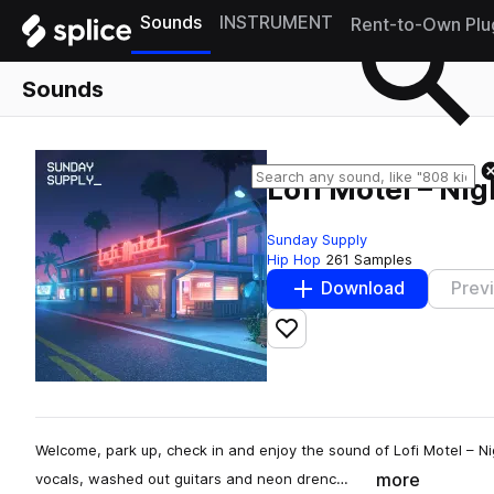
Sounds
INSTRUMENT
Rent-to-Own Plu
Sounds
Lofi Motel – Nig
Sunday Supply
Hip Hop
261 Samples
Download
Prev
Add to likes
Welcome, park up, check in and enjoy the sound of Lofi Motel – Ni
more
vocals, washed out guitars and neon drenc…