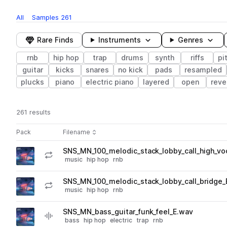
All
Samples
261
Rare Finds
Instruments
Genres
rnb
hip hop
trap
drums
synth
riffs
pi
guitar
kicks
snares
no kick
pads
resampled
plucks
piano
electric piano
layered
open
reve
261 results
Actions
Pack
Filename
Play controls
Sort by
SNS_MN_100_melodic_stack_lobby_call_high_vo
play
music
hip hop
rnb
Go to Lofi Motel – Nightlife pack
SNS_MN_100_melodic_stack_lobby_call_bridge_
play
music
hip hop
rnb
Go to Lofi Motel – Nightlife pack
SNS_MN_bass_guitar_funk_feel_E.wav
play
bass
hip hop
electric
trap
rnb