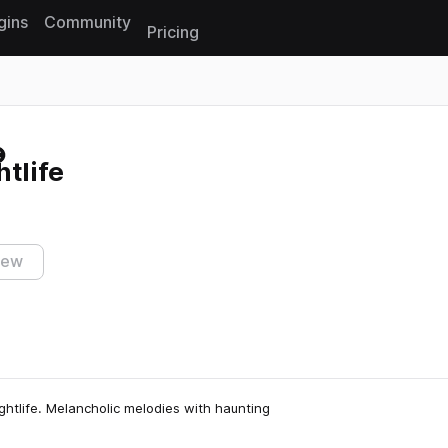
gins
Community
Pricing
Reset search
htlife
iew
ghtlife. Melancholic melodies with haunting