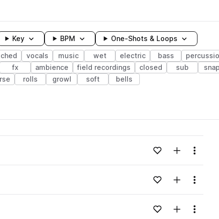
Key
BPM
One-Shots & Loops
tched
vocals
music
wet
electric
bass
percussi
fx
ambience
field recordings
closed
sub
sna
rse
rolls
growl
soft
bells
wavelength
Add to likes
Add to your
Menu
Loading content...
Add to likes
Add to your
Menu
Loading content...
Add to likes
Add to your
Menu
Loading content...