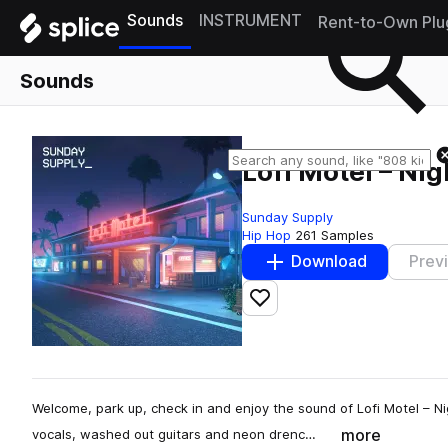
Sounds
INSTRUMENT
Rent-to-Own Plu
Sounds
Lofi Motel – Nig
Sunday Supply
Hip Hop
261 Samples
Download
Prev
Add to likes
Welcome, park up, check in and enjoy the sound of Lofi Motel – Ni
more
vocals, washed out guitars and neon drenc…