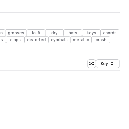
on
grooves
lo-fi
dry
hats
keys
chords
ps
claps
distorted
cymbals
metallic
crash
Key
Shuffle random sort
Sort by
 Library (1 credit)
 Library (1 credit)
 Library (1 credit)