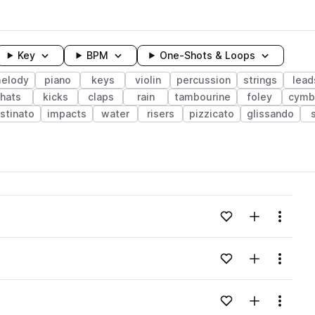
Key
BPM
One-Shots & Loops
elody
piano
keys
violin
percussion
strings
lead
hats
kicks
claps
rain
tambourine
foley
cymb
stinato
impacts
water
risers
pizzicato
glissando
wavelength
Add to likes
Add to your
Menu
Loading content...
Add to likes
Add to your
Menu
Loading content...
Add to likes
Add to your
Menu
Loading content...