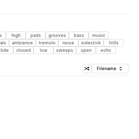
s
high
pads
grooves
bass
music
als
ambience
tremolo
noise
sidestick
trills
slide
closed
low
sweeps
open
echo
Filename
Shuffle random sorting
Sort by
 Library (1 credit)
 Library (1 credit)
 Library (1 credit)