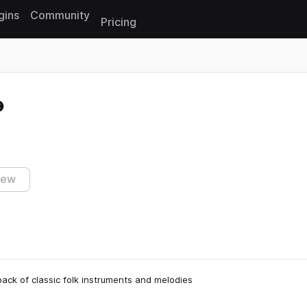
gins
Community
Pricing
Reset search
iew
 pack of classic folk instruments and melodies