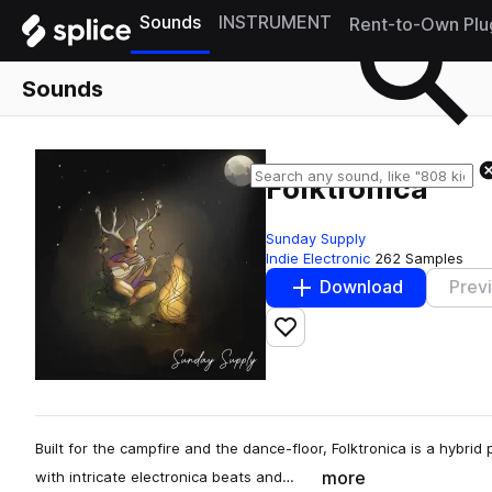
Sounds
INSTRUMENT
Rent-to-Own Plu
Sounds
Folktronica
Sunday Supply
Indie Electronic
262 Samples
Download
Prev
Add to likes
Built for the campfire and the dance-floor, Folktronica is a hybrid
more
with intricate electronica beats and…