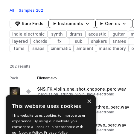
All
Samples
262
Rare Finds
Instruments
Genres
indie electronic
synth
drums
acoustic
guitar
m
layered
chords
fx
sub
shakers
snares
toms
snaps
cinematic
ambient
music theory
o
262 results
Actions
Pack
Filename
Play controls
Sort by
SNS_FK_violin_one_shot_chopone_perc.wav
play
percussion
strings
violin
indie electronic
×
Go to Folktronica pack
This website uses cookies
SNS_FK_violin_one_shot_chopthree_perc.wav
play
percussion
strings
violin
indie electronic
This website uses cookies to improve user
Go to Folktronica pack
experience. By using our website you
SNS_FK_violin_one_shot_choptwo_perc.wav
consent to all cookies in accordance with
play
percussion
strings
violin
indie electronic
our Cookie Policy.
Privacy Policy