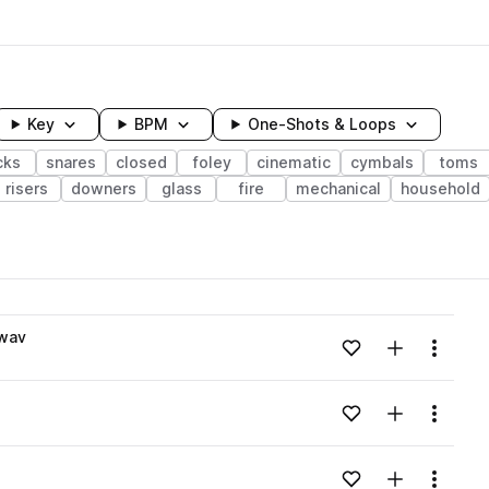
Key
BPM
One-Shots & Loops
cks
snares
closed
foley
cinematic
cymbals
toms
risers
downers
glass
fire
mechanical
household
wavelength
.wav
Add to likes
Add to your
Menu
Loading content...
Add to likes
Add to your
Menu
Loading content...
Add to likes
Add to your
Menu
Loading content...