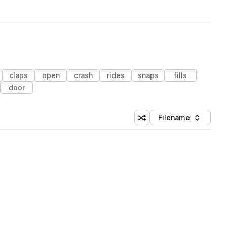
claps
open
crash
rides
snaps
fills
door
Filename
Shuffle random sorting
Sort by
 Library (1 credit)
 Library (1 credit)
 Library (1 credit)