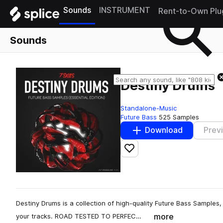
Sounds
INSTRUMENT
Rent-to-Own Plu
Sounds
Destiny Drums
Standalone-Music
Future Bass
525 Samples
Download
Prev
Add to likes
Destiny Drums is a collection of high-quality Future Bass Samples, c
more
your tracks. ROAD TESTED TO PERFEC…