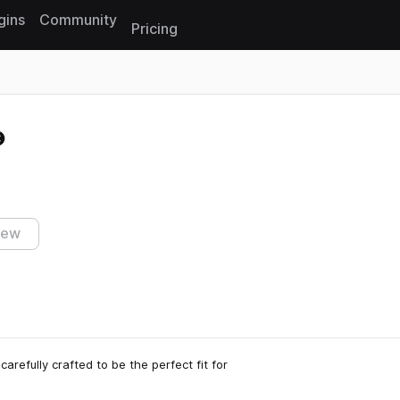
gins
Community
Pricing
Reset search
iew
arefully crafted to be the perfect fit for