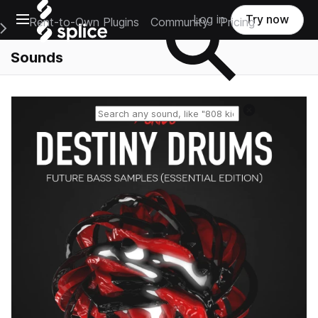
Open main navigation
Log in
Try now
Rent-to-Own Plugins
Community
Pricing
e Main Navigation Menu
Sounds
Reset search