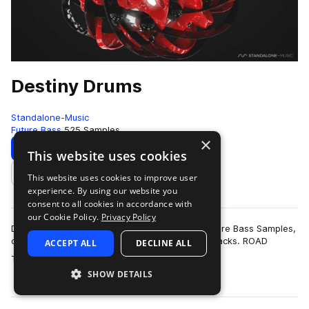
Destiny Drums
Standalone-Music
Future Bass
525 Samples
×
Download
Preview
This website uses cookies
This website uses cookies to improve user
Add to likes
experience. By using our website you
consent to all cookies in accordance with
our Cookie Policy.
Privacy Policy
Destiny Drums is a collection of high-quality Future Bass Samples,
carefully crafted to be the perfect fit for your tracks. ROAD
ACCEPT ALL
DECLINE ALL
more
TESTED TO PERFEC…
SHOW DETAILS