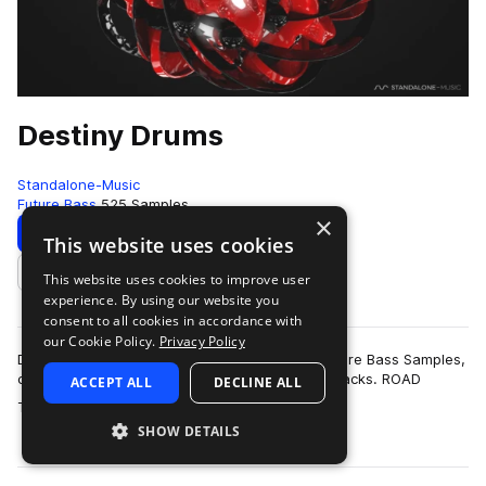
Destiny Drums
Standalone-Music
Future Bass
525 Samples
×
Download
Preview
This website uses cookies
This website uses cookies to improve user
Add to likes
experience. By using our website you
consent to all cookies in accordance with
our Cookie Policy.
Privacy Policy
Destiny Drums is a collection of high-quality Future Bass Samples,
carefully crafted to be the perfect fit for your tracks. ROAD
ACCEPT ALL
DECLINE ALL
more
TESTED TO PERFEC…
SHOW DETAILS