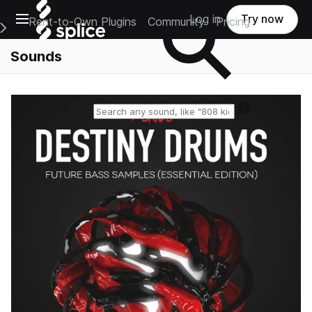
Open main navigation
Log in
Try now
Rent-to-Own Plugins
Community
Pricing
e Main Navigation Menu
Sounds
Reset search