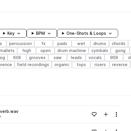
Key
BPM
One-Shots & Loops
s
percussion
fx
pads
wet
drums
chords
mallets
high
open
drum machine
cymbals
gong
log
606
grooves
saw
leads
vocals
909
d
ience
field recordings
organic
tops
risers
reverse
wavelength
everb.wav
Add to likes
Add to your
Menu
e
Loading content...