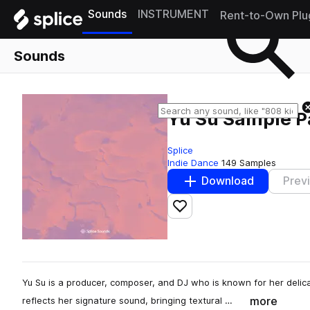
Sounds
INSTRUMENT
Rent-to-Own Plu
Sounds
Yu Su Sample P
Splice
Indie Dance
149 Samples
Download
Prev
Add to likes
Yu Su is a producer, composer, and DJ who is known for her del
more
reflects her signature sound, bringing textural …