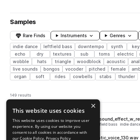
Samples
Rare Finds
Instruments
Genres
indie dance
leftfield bass
downtempo
synth
key
echo
dry
textures
sub
toms
electric
wobble
hats
triangle
woodblock
acoustic
ana
live sounds
bongos
vocoder
pitched
female
amb
organ
soft
rides
cowbells
stabs
thunder
149 results
×
Actions
Pack
Filename
This website uses cookies
Play controls
Sort by
YU_SU_fx_one_shot_scraper_sound_effect_w_r
This website uses cookies to improve user
play
fx
downtempo
noise
wet
leftfield bass
indie danc
experience. By using our website you
Go to Yu Su Sample Pack pack
consent to all cookies in accordance with
YU_SU_fx_loop_echoing_robotic_voice_130.wav
our Cookie Policy.
Privacy Policy
play