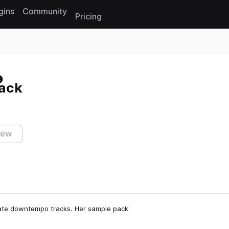
gins
Community
Pricing
Reset search
ack
iew
icate downtempo tracks. Her sample pack