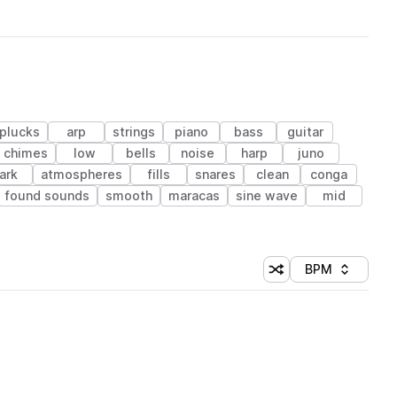
plucks
arp
strings
piano
bass
guitar
chimes
low
bells
noise
harp
juno
ark
atmospheres
fills
snares
clean
conga
found sounds
smooth
maracas
sine wave
mid
BPM
Shuffle random sorti
Sort by
 Library (1 credit)