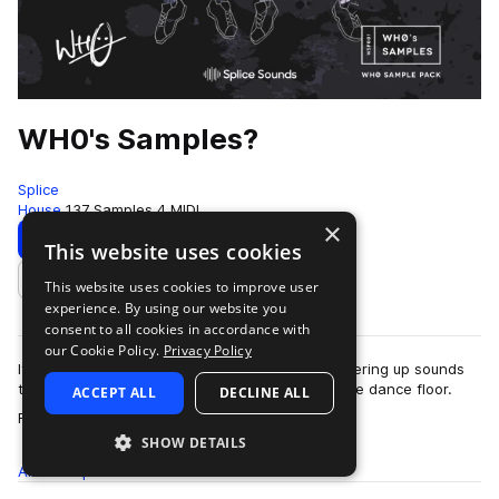
WH0's Samples?
Splice
House
137 Samples
4 MIDI
×
Download
Preview
This website uses cookies
This website uses cookies to improve user
Add to likes
experience. By using our website you
consent to all cookies in accordance with
our Cookie Policy.
Privacy Policy
If your goal is to make people dance, Wh0 is offering up sounds
that'll get even the least likely wallflowers on the dance floor.
ACCEPT ALL
DECLINE ALL
more
Find drums, FX, text…
SHOW DETAILS
All
Samples
137
MIDI
4