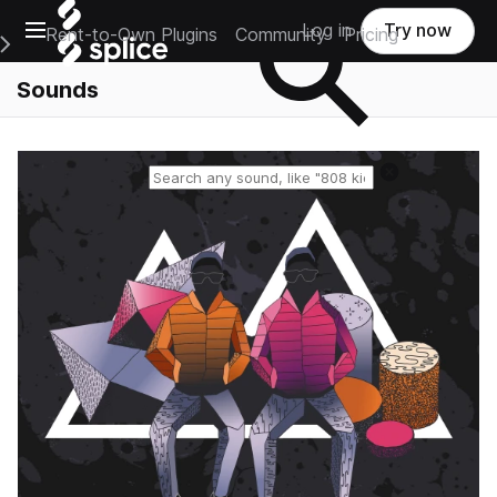
Open main navigation
Log in
Try now
Rent-to-Own Plugins
Community
Pricing
e Main Navigation Menu
Sounds
Reset search