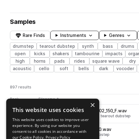
Samples
Rare Finds
Instruments
Genres
drumstep
tearout dubstep
synth
bass
drums
open
kicks
shakers
tambourine
impacts
orga
high
horns
pads
rides
square wave
dry
acoustic
cello
soft
bells
dark
vocoder
897 results
Actions
Pack
Filename
Play controls
Sort by
×
This website uses cookies
V_RIOT_bass_loop_staccato_02_150_F.wav
play
synth
bass
drumstep
wobble
tearout dubstep
This website uses cookies to improve user
Go to Virtual Riot: Heavy Bass Design pack
experience. By using our website you
V_RIOT_fx_riser_1bar_warp_150.wav
play
consent to all cookies in accordance with
fx
risers
drumstep
tearout dubstep
our Cookie Policy.
Privacy Policy