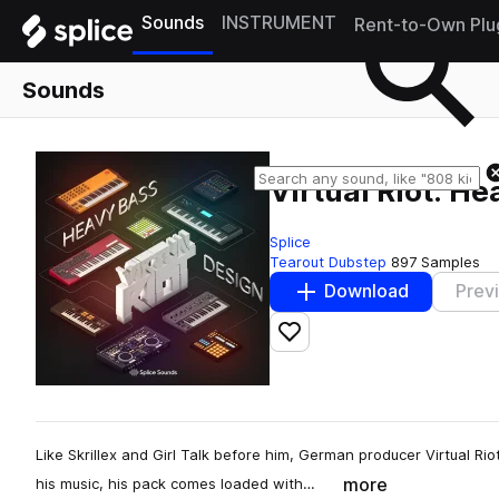
Sounds
INSTRUMENT
Rent-to-Own Plu
Sounds
Virtual Riot: H
Splice
Tearout Dubstep
897 Samples
Download
Prev
Add to likes
Like Skrillex and Girl Talk before him, German producer Virtual Rio
more
his music, his pack comes loaded with…