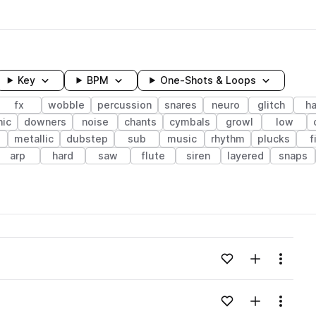
Key
BPM
One-Shots & Loops
fx
wobble
percussion
snares
neuro
glitch
ha
nic
downers
noise
chants
cymbals
growl
low
metallic
dubstep
sub
music
rhythm
plucks
f
arp
hard
saw
flute
siren
layered
snaps
wavelength
Add to likes
Add to your
Menu
Loading content...
Add to likes
Add to your
Menu
Loading content...