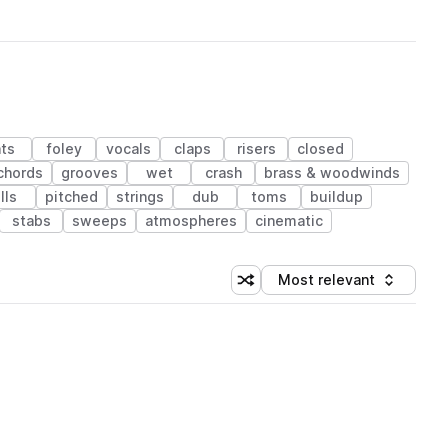
ts
foley
vocals
claps
risers
closed
chords
grooves
wet
crash
brass & woodwinds
ills
pitched
strings
dub
toms
buildup
stabs
sweeps
atmospheres
cinematic
Most relevant
Shuffle random sorting
Sort by
 Library (1 credit)
 Library (1 credit)