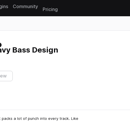
gins
Community
Pricing
Reset search
eavy Bass Design
iew
t packs a lot of punch into every track. Like