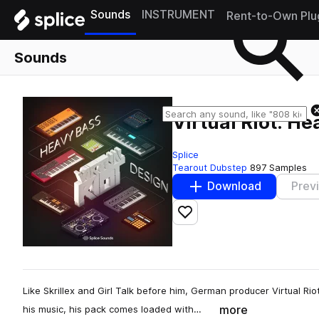
Sounds
INSTRUMENT
Rent-to-Own Plu
Sounds
Virtual Riot: H
Splice
Tearout Dubstep
897 Samples
Download
Prev
Add to likes
Like Skrillex and Girl Talk before him, German producer Virtual Rio
more
his music, his pack comes loaded with…