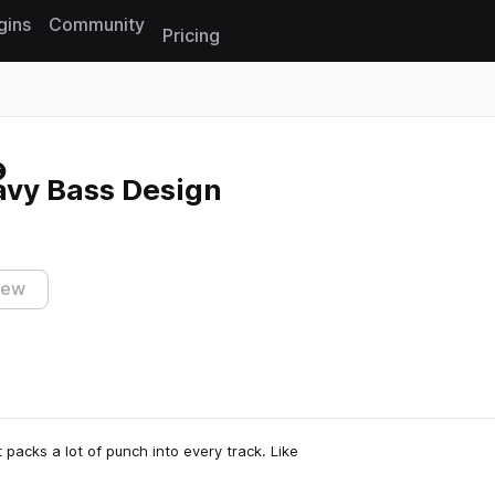
gins
Community
Pricing
Reset search
eavy Bass Design
iew
t packs a lot of punch into every track. Like