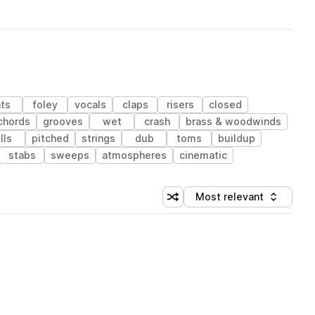
ts
foley
vocals
claps
risers
closed
chords
grooves
wet
crash
brass & woodwinds
ills
pitched
strings
dub
toms
buildup
stabs
sweeps
atmospheres
cinematic
Most relevant
Shuffle random sorting
Sort by
 Library (1 credit)
 Library (1 credit)