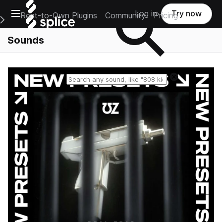
Open main navigation
Log in
Try now
Rent-to-Own Plugins
Community
Pricing
e Main Navigation Menu
Sounds
Reset search