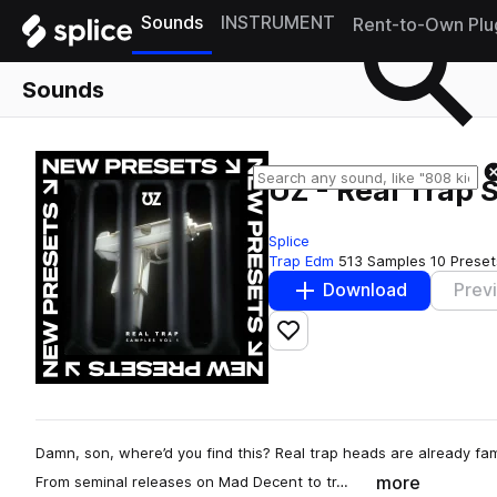
Sounds
INSTRUMENT
Rent-to-Own Plu
Sounds
UZ - Real Trap 
Splice
Trap Edm
513 Samples
10 Preset
Download
Prev
Add to likes
Damn, son, where’d you find this? Real trap heads are already fami
more
From seminal releases on Mad Decent to tr…