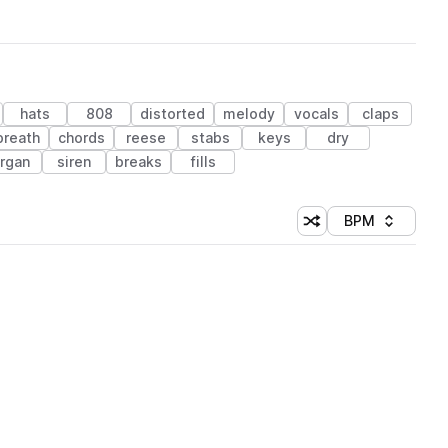
hats
808
distorted
melody
vocals
claps
breath
chords
reese
stabs
keys
dry
rgan
siren
breaks
fills
BPM
Shuffle random sorti
Sort by
 Library (1 credit)
 Library (1 credit)
 Library (1 credit)