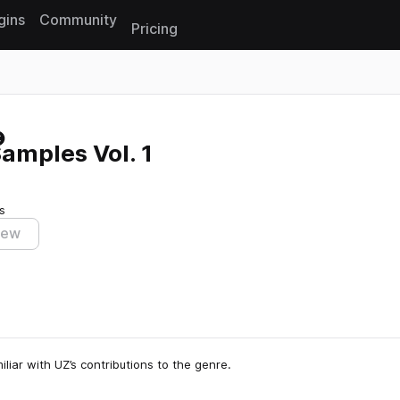
gins
Community
Pricing
Reset search
Samples Vol. 1
s
iew
liar with UZ’s contributions to the genre.