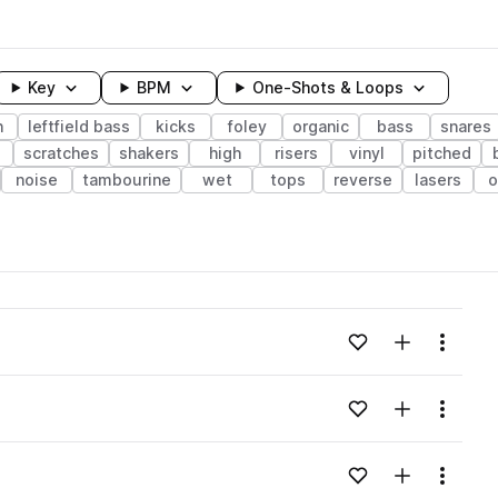
Key
BPM
One-Shots & Loops
h
leftfield bass
kicks
foley
organic
bass
snares
scratches
shakers
high
risers
vinyl
pitched
noise
tambourine
wet
tops
reverse
lasers
o
wavelength
Add to likes
Add to your
Menu
Loading content...
Add to likes
Add to your
Menu
Loading content...
Add to likes
Add to your
Menu
Loading content...