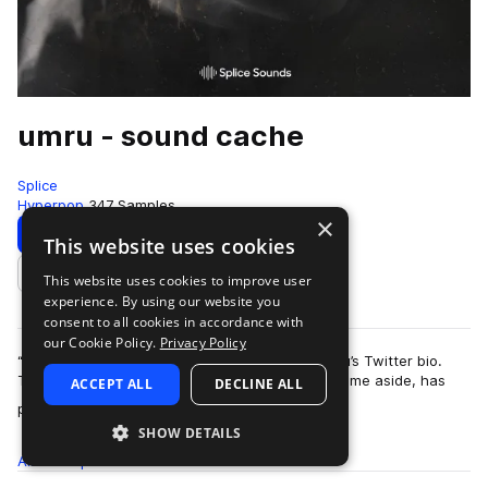
umru - sound cache
Splice
Hyperpop
347 Samples
×
Download
Preview
This website uses cookies
This website uses cookies to improve user
Add to likes
experience. By using our website you
consent to all cookies in accordance with
our Cookie Policy.
Privacy Policy
“Search engine optimized from birth” reads umru’s Twitter bio.
The Estonian-American producer, unique birthname aside, has
ACCEPT ALL
DECLINE ALL
more
plenty of reason to hit the…
SHOW DETAILS
All
Samples
347