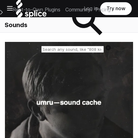
Open main navigation
Log in
Try now
Rent-to-Own Plugins
Community
Pricing
e Main Navigation Menu
Sounds
Reset search