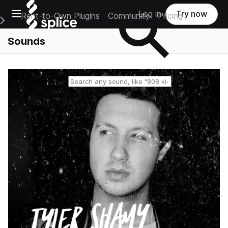
Open main navigation
Log in
Try now
Rent-to-Own Plugins
Community
Pricing
e Main Navigation Menu
Sounds
Reset search