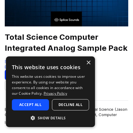
Total Science Computer
Integrated Analog Sample Pack
×
Splice
This website uses cookies
Drum And Bass
216 Samples
Download
Preview
This website uses cookies to improve user
experience. By using our website you
Add to likes
consent to all cookies in accordance with
our Cookie Policy.
Privacy Policy
ACCEPT ALL
DECLINE ALL
Established in 1997, drum and bass legends, Total Science (Jason
Greenhalgh and Paul Smith) created their imprint, Computer
SHOW DETAILS
more
Integrated Audio (C.I.A), …