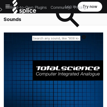
Open main navigation
Log in
Try now
Rent-to-Own Plugins
Community
Pricing
e Main Navigation Menu
Sounds
Reset search