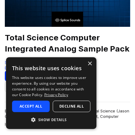
Total Science Computer
Integrated Analog Sample Pack
×
Splice
This website uses cookies
Drum And Bass
216 Samples
Download
Preview
This website uses cookies to improve user
experience. By using our website you
Add to likes
consent to all cookies in accordance with
our Cookie Policy.
Privacy Policy
ACCEPT ALL
DECLINE ALL
Established in 1997, drum and bass legends, Total Science (Jason
Greenhalgh and Paul Smith) created their imprint, Computer
SHOW DETAILS
more
Integrated Audio (C.I.A), …