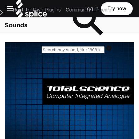
Open main navigation
Log in
Try now
Rent-to-Own Plugins
Community
Pricing
e Main Navigation Menu
Sounds
Reset search