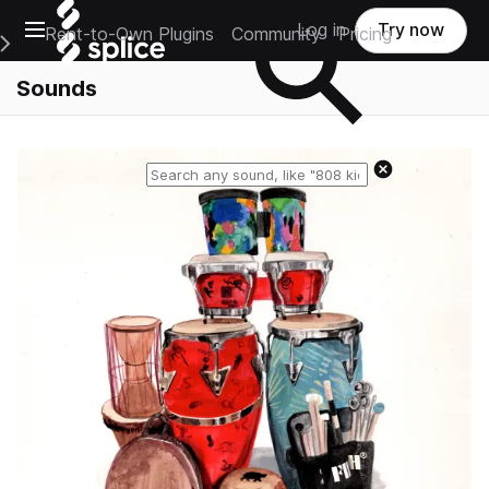
Open main navigation
Log in
Try now
Rent-to-Own Plugins
Community
Pricing
e Main Navigation Menu
Sounds
Reset search