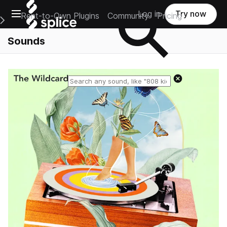
Open main navigation
Log in
Try now
Rent-to-Own Plugins
Community
Pricing
e Main Navigation Menu
Sounds
Reset search