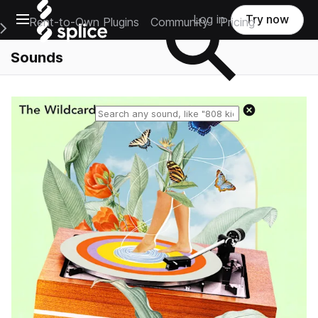
Open main navigation
Log in
Try now
Rent-to-Own Plugins
Community
Pricing
e Main Navigation Menu
Sounds
Reset search