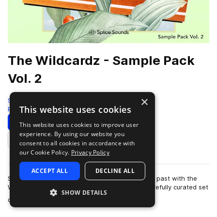
The Wildcardz - Sample Pack
Vol. 2
×
Splice
This website uses cookies
Pop
448 Samples
Download
Preview
This website uses cookies to improve user
experience. By using our website you
Add to likes
consent to all cookies in accordance with
our Cookie Policy.
Privacy Policy
ACCEPT ALL
DECLINE ALL
Step into the future while paying homage to the past with the
Wildcardz Volume 2 Pack. This collection is a carefully curated set
SHOW DETAILS
more
of sonic tools desig…