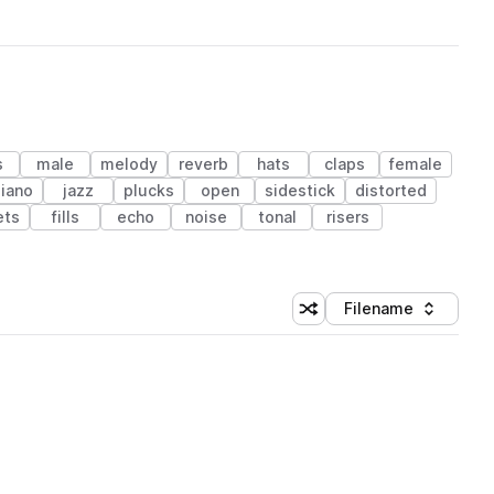
s
male
melody
reverb
hats
claps
female
piano
jazz
plucks
open
sidestick
distorted
ets
fills
echo
noise
tonal
risers
Filename
Shuffle random sorting
Sort by
 Library (1 credit)
 Library (1 credit)