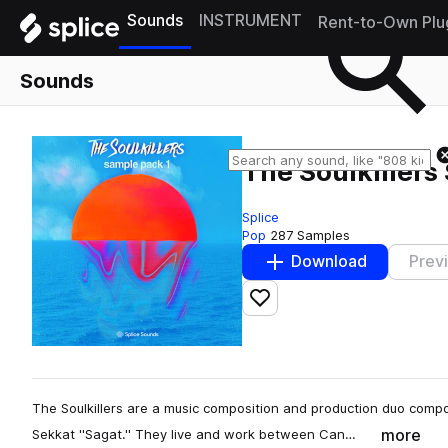
Sounds
INSTRUMENT
Rent-to-Own Plu
Sounds
The Soulkiller
Splice
Pop
287 Samples
Download
Prev
Add to likes
The Soulkillers are a music composition and production duo comp
more
Sekkat ''Sagat.'' They live and work between Can…