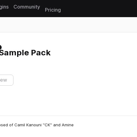
gins
Community
Pricing
Reset search
s Sample Pack
iew
osed of Camil Kanouni ''CK'' and Amine