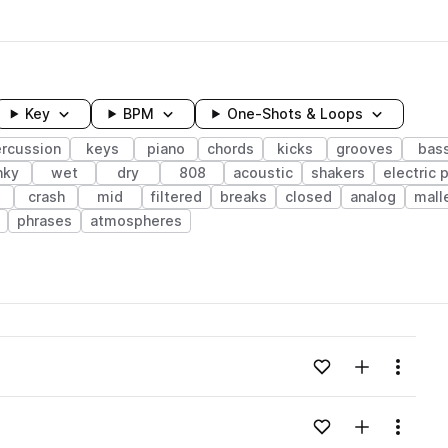
Key
BPM
One-Shots & Loops
rcussion
keys
piano
chords
kicks
grooves
bas
nky
wet
dry
808
acoustic
shakers
electric 
crash
mid
filtered
breaks
closed
analog
mall
phrases
atmospheres
wavelength
Add to likes
Add to your
Menu
Loading content...
Add to likes
Add to your
Menu
Loading content...