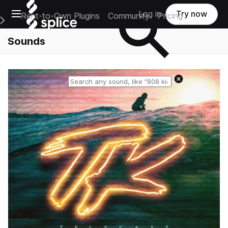
Open main navigation
Log in
Try now
Rent-to-Own Plugins
Community
Pricing
e Main Navigation Menu
Sounds
Reset search