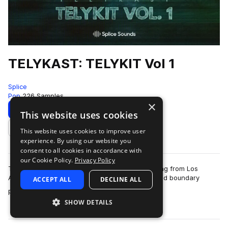
TELYKAST: TELYKIT Vol 1
Splice
Pop
226 Samples
×
Download
Preview
This website uses cookies
This website uses cookies to improve user
Add to likes
experience. By using our website you
consent to all cookies in accordance with
our Cookie Policy.
Privacy Policy
Telykast are an endlessly creative pop trio hailing from Los
Angeles, who create high-energy, innovative and boundary
ACCEPT ALL
DECLINE ALL
more
pushing pop music. Their modus o…
SHOW DETAILS