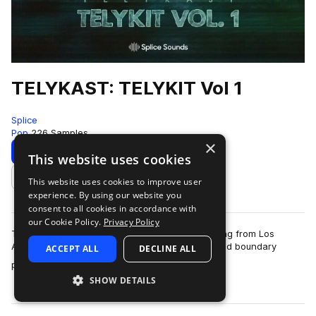
TELYKAST: TELYKIT Vol 1
Splice
Pop
226 Samples
×
Download
Preview
This website uses cookies
This website uses cookies to improve user
Add to likes
experience. By using our website you
consent to all cookies in accordance with
our Cookie Policy.
Privacy Policy
Telykast are an endlessly creative pop trio hailing from Los
Angeles, who create high-energy, innovative and boundary
ACCEPT ALL
DECLINE ALL
more
pushing pop music. Their modus o…
SHOW DETAILS