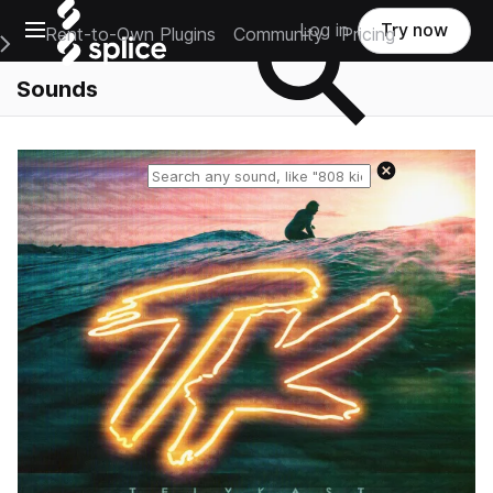
Open main navigation
Log in
Try now
Rent-to-Own Plugins
Community
Pricing
e Main Navigation Menu
Sounds
Reset search