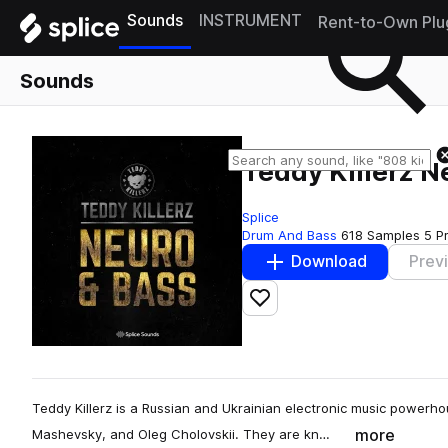
Sounds
INSTRUMENT
Rent-to-Own Plu
Sounds
Teddy Killerz 
Splice
Drum And Bass
618 Samples
5 P
Download
Prev
Add to likes
Teddy Killerz is a Russian and Ukrainian electronic music power
more
Mashevsky, and Oleg Cholovskii. They are kn…