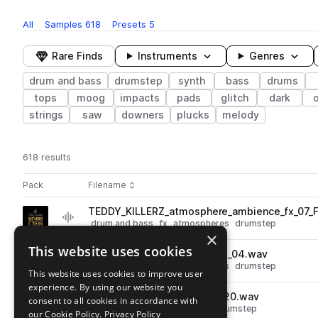
All
Samples
618
Presets
5
Rare Finds
Instruments
Genres
drum and bass
drumstep
synth
bass
drums
tops
moog
impacts
pads
glitch
dark
strings
saw
downers
plucks
melody
618 results
Actions
Pack
Filename
Play controls
Sort by
TEDDY_KILLERZ_atmosphere_ambience_fx_07_
play
drum and bass
fx
atmospheres
drumstep
×
Go to Teddy Killerz Neuro Bass Sample Pack pack
This website uses cookies
TEDDY_KILLERZ_atmosphere_04.wav
play
drum and bass
fx
atmospheres
drumstep
This website uses cookies to improve user
Go to Teddy Killerz Neuro Bass Sample Pack pack
experience. By using our website you
TEDDY_KILLERZ_hihat_phat_20.wav
consent to all cookies in accordance with
play
drum and bass
drums
hats
drumstep
our Cookie Policy.
Privacy Policy