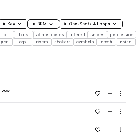
Key
BPM
One-Shots & Loops
fx
hats
atmospheres
filtered
snares
percussion
open
arp
risers
shakers
cymbals
crash
noise
wavelength
F.wav
Add to likes
Add to your
Menu
Loading content...
Add to likes
Add to your
Menu
Loading content...
Add to likes
Add to your
Menu
Loading content...