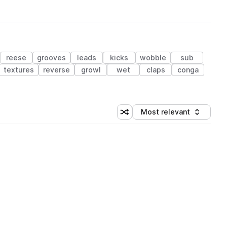
reese
grooves
leads
kicks
wobble
sub
textures
reverse
growl
wet
claps
conga
Most relevant
Shuffle random sorting
Sort by
 Library (1 credit)
 Library (1 credit)
 Library (1 credit)