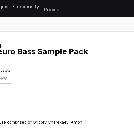
gins
Community
Pricing
Reset search
Neuro Bass Sample Pack
resets
iew
house comprised of Grigory Cherekaev, Anton